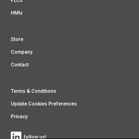
PLCs
HMIs
Store
Company
Contact
Terms & Conditions
Update Cookies Preferences
Privacy
follow us!