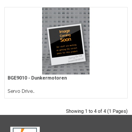
BGE9010 - Dunkermotoren
Servo Drive..
Showing 1 to 4 of 4 (1 Pages)