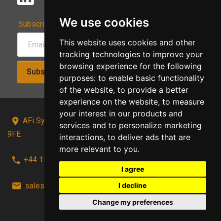
We use cookies
Subscribe to Our Newsletter:
This website uses cookies and other
tracking technologies to improve your
browsing experience for the following
Subscribe!
purposes:
to enable basic functionality
of the website
,
to provide a better
experience on the website
,
to measure
your interest in our products and
AFi Systems, Unit 15 Moorland Gate, Chorley, PR6
services and to personalize marketing
9FE
interactions
,
to deliver ads that are
more relevant to you
.
+44 1257 441241
I agree
sales@afi-systems.co.uk
follow us!
I decline
Change my preferences
Back to top