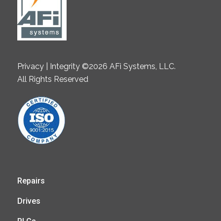
Privacy | Integrity ©2026 AFi Systems, LLC.
All Rights Reserved
Repairs
Drives