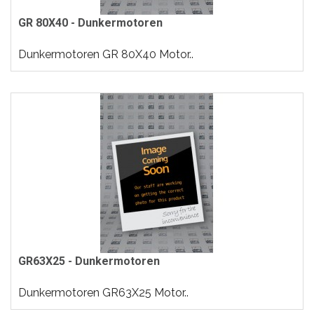
GR 80X40 - Dunkermotoren
Dunkermotoren GR 80X40 Motor..
GR63X25 - Dunkermotoren
Dunkermotoren GR63X25 Motor..