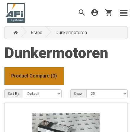
Brand
Dunkermotoren
Dunkermotoren
Product Compare (0)
Sort By:
Show: