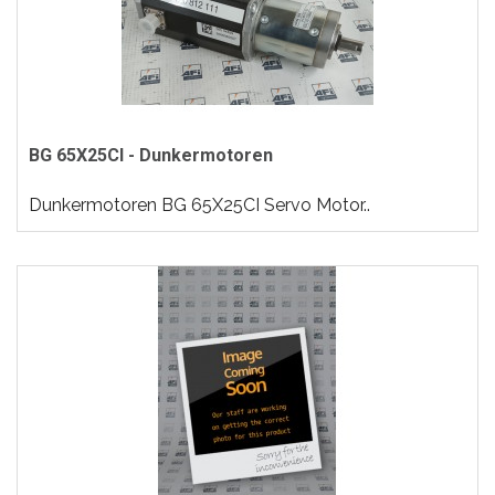
BG 65X25CI - Dunkermotoren
Dunkermotoren BG 65X25CI Servo Motor..