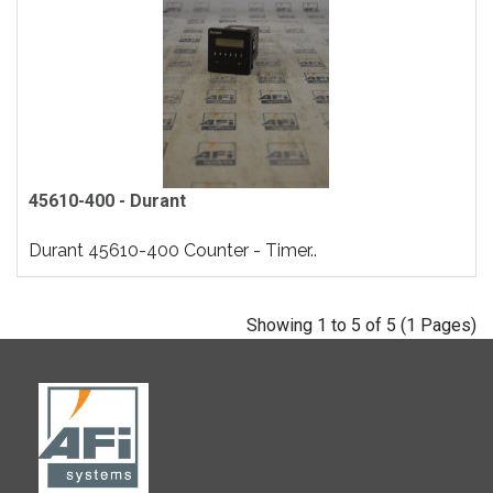
45610-400 - Durant
Durant 45610-400 Counter - Timer..
Showing 1 to 5 of 5 (1 Pages)