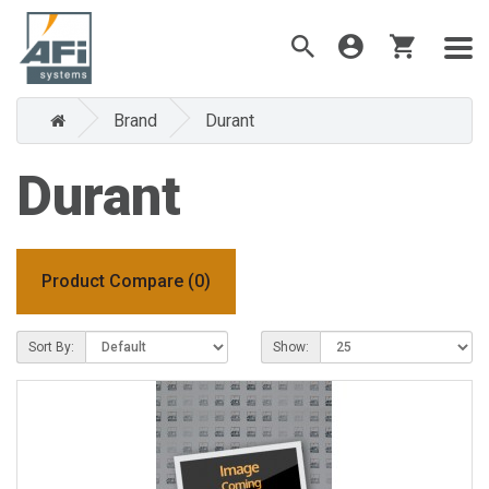
Brand
Durant
Durant
Product Compare (0)
Sort By:
Show: