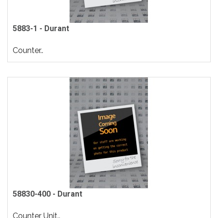
5883-1 - Durant
Counter..
58830-400 - Durant
Counter Unit..