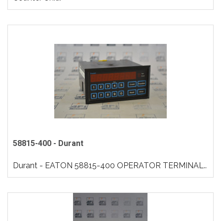
58815-400 - Durant
Durant - EATON 58815-400 OPERATOR TERMINAL..