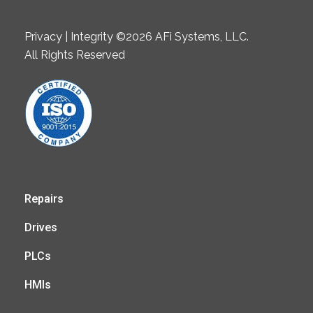
Privacy | Integrity ©2026 AFi Systems, LLC.
All Rights Reserved
Repairs
Drives
PLCs
HMIs