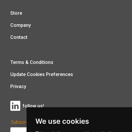
Store
Company
Contact
Terms & Conditions
Update Cookies Preferences
Privacy
follow us!
We use cookies
Subscribe to Our Newsletter: