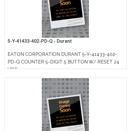
5-Y-41433-402-PD-Q - Durant
EATON CORPORATION DURANT 5-Y-41433-402-
PD-Q COUNTER 5-DIGIT 5 BUTTON W/ RESET 24
VDC..