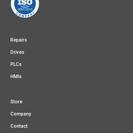
Repairs
Drives
PLCs
HMIs
Store
Company
Contact