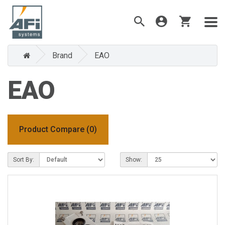
Brand
EAO
EAO
Product Compare (0)
Sort By:
Show: