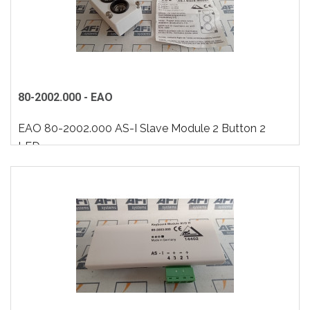
80-2002.000 - EAO
EAO 80-2002.000 AS-I Slave Module 2 Button 2
LED..