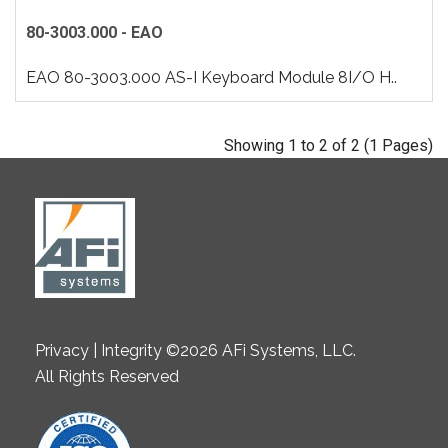
80-3003.000 - EAO
EAO 80-3003.000 AS-I Keyboard Module 8I/O H..
Showing 1 to 2 of 2 (1 Pages)
Privacy | Integrity ©2026 AFi Systems, LLC.
All Rights Reserved