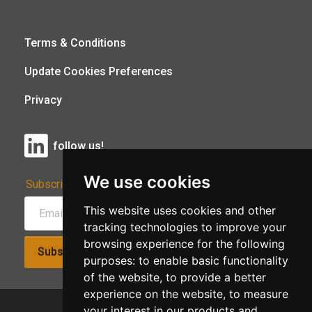
Terms & Conditions
Update Cookies Preferences
Privacy
follow us!
We use cookies
Subscribe to Our Newsletter:
This website uses cookies and other
tracking technologies to improve your
browsing experience for the following
Subscribe!
purposes:
to enable basic functionality
of the website
,
to provide a better
experience on the website
,
to measure
your interest in our products and