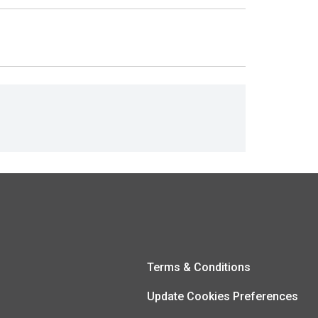
Terms & Conditions
Update Cookies Preferences