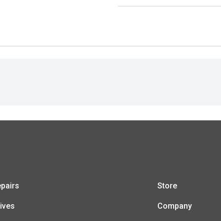
pairs
Store
ives
Company