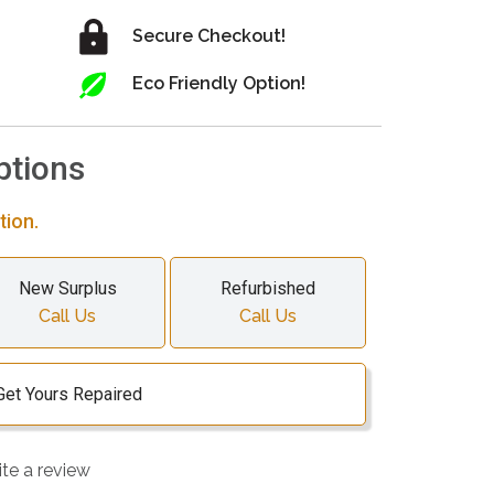
Secure Checkout!
Eco Friendly Option!
ptions
tion.
New Surplus
Refurbished
Call Us
Call Us
Get Yours Repaired
ite a review