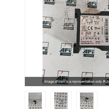
Image shown is a representation only. Act