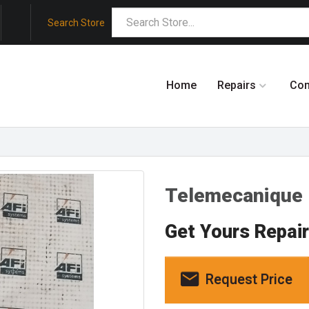
Search Store
Home
Repairs
Co
Telemecanique
Get Yours Repai
Request Price