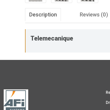
Description
Reviews (0)
Telemecanique
Re
Dr