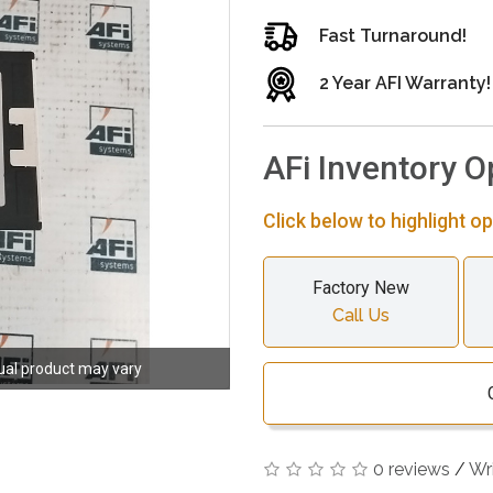
Fast Turnaround!
2 Year AFI Warranty!
AFi Inventory O
Click below to highlight op
Factory New
Call Us
ual product may vary
0 reviews
/
Wr