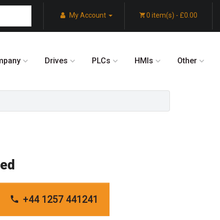
My Account
0 item(s) - £0.00
mpany
Drives
PLCs
HMIs
Other
red
+44 1257 441241