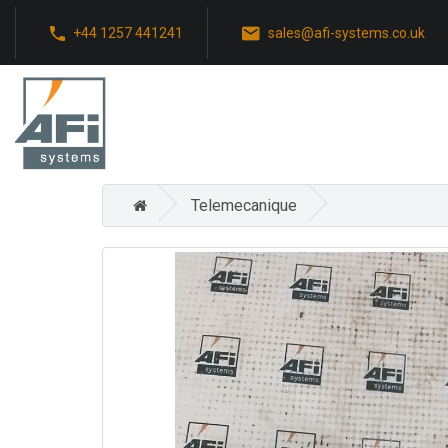
+44 1257 441241
sales@afi-systems.co.uk
Telemecanique