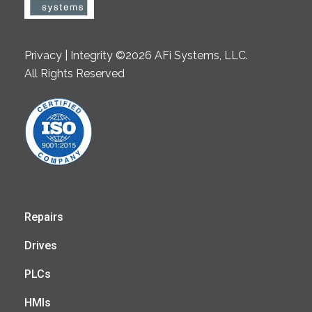
Privacy | Integrity ©2026 AFi Systems, LLC.
All Rights Reserved
Repairs
Drives
PLCs
HMIs