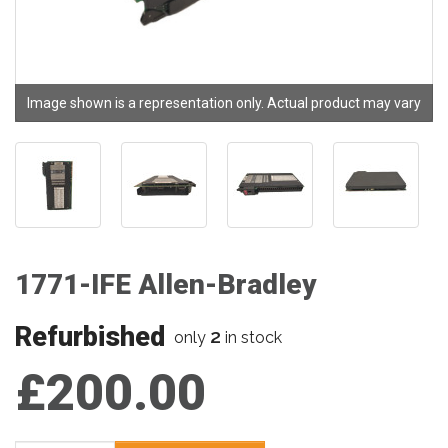
Image shown is a representation only. Actual product may vary
1771-IFE Allen-Bradley
Refurbished
2
only
in stock
£200.00