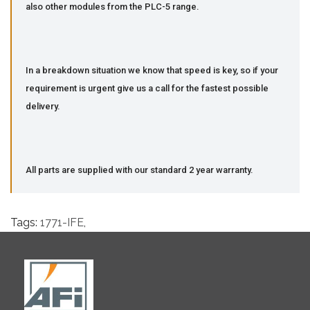
also other modules from the PLC-5 range.
In a breakdown situation we know that speed is key, so if your
requirement is urgent give us a call for the fastest possible
delivery.
All parts are supplied with our standard 2 year warranty.
Tags:
1771-IFE
,