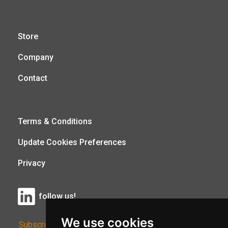
Store
Company
Contact
Terms & Conditions
Update Cookies Preferences
Privacy
follow us!
We use cookies
Subscribe to Our Newsletter: