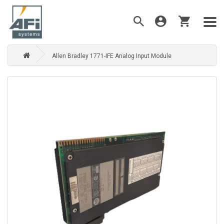
Allen Bradley 1771-IFE Analog Input Module