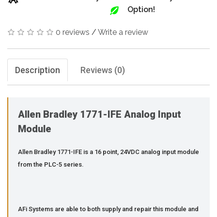
Option!
0 reviews
/
Write a review
Description
Reviews (0)
Allen Bradley 1771-IFE Analog Input
Module
Allen Bradley 1771-IFE is a 16 point, 24VDC analog input module
from the PLC-5 series.
AFi Systems are able to both supply and repair this module and