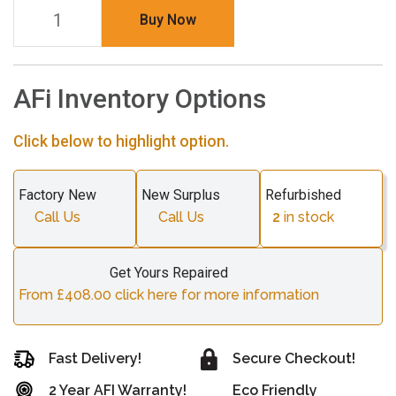
Buy Now
AFi Inventory Options
Click below to highlight option.
Factory New
New Surplus
Refurbished
Call Us
Call Us
2
in stock
Get Yours Repaired
From £408.00 click here for more information
Fast Delivery!
Secure Checkout!
2 Year AFI Warranty!
Eco Friendly