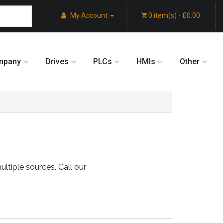
My Account
0 item(s) - £0.00
mpany
Drives
PLCs
HMIs
Other
ultiple sources. Call our