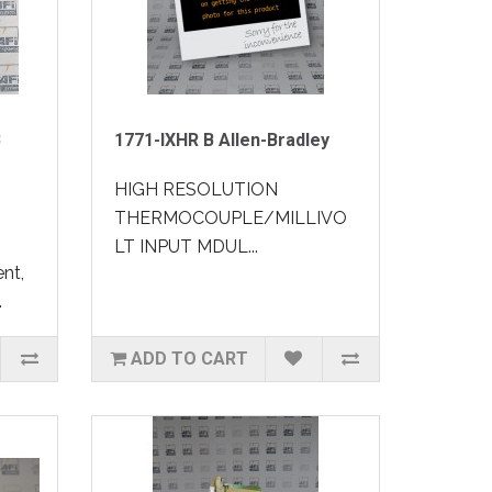
B
1771-IXHR B Allen-Bradley
HIGH RESOLUTION
THERMOCOUPLE/MILLIVO
LT INPUT MDUL...
nt,
.
ADD TO CART