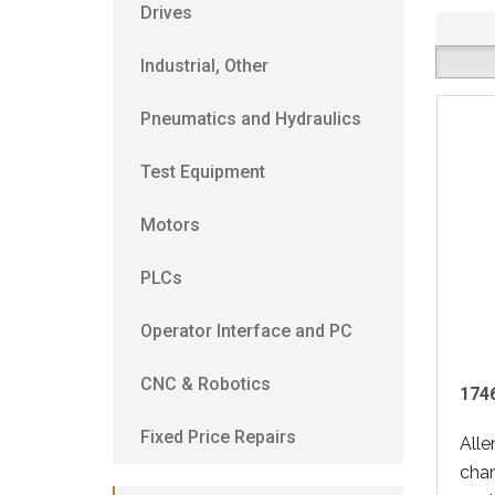
Drives
Industrial, Other
Pneumatics and Hydraulics
Test Equipment
Motors
PLCs
Operator Interface and PC
CNC & Robotics
1746
Fixed Price Repairs
Alle
cha