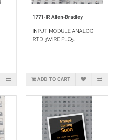
1771-IR Allen-Bradley
INPUT MODULE ANALOG
RTD 3WIRE PLC5..
ADD TO CART