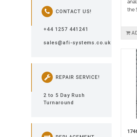
anal
the 
CONTACT US!
+44 1257 441241
A
sales@afi-systems.co.uk
REPAIR SERVICE!
2 to 5 Day Rush
Turnaround
1746