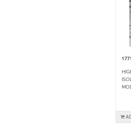
177
HIG
ISO
MOD
A