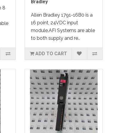
Bradley
n 8
Allen Bradley 1791-16B0 is a
16 point, 24VDC input
able
module.AFi Systems are able
to both supply and re..
ADD TO CART