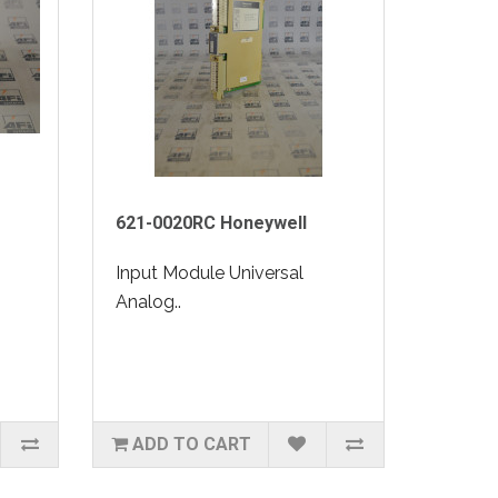
621-0020RC Honeywell
Input Module Universal
Analog..
ADD TO CART