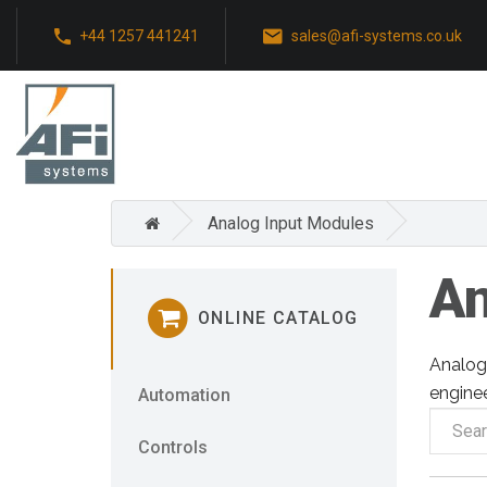
+44 1257 441241
sales@afi-systems.co.uk
Analog Input Modules
An
ONLINE CATALOG
Analog 
enginee
Automation
Controls