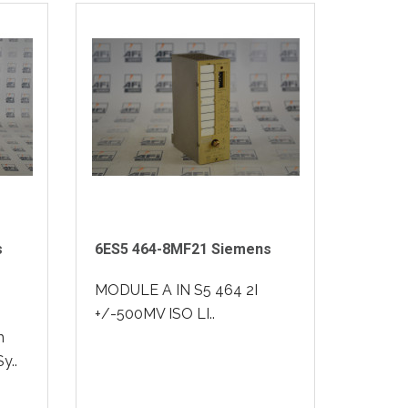
s
6ES5 464-8MF21 Siemens
MODULE A IN S5 464 2I
+/-500MV ISO LI..
m
y..