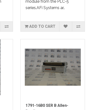
m
module from the PLC-5
series.AFi Systems ar..
ADD TO CART
1791-16B0 SER B Allen-