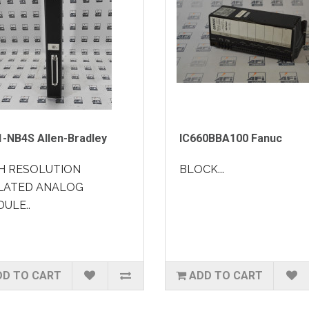
1-NB4S Allen-Bradley
IC660BBA100 Fanuc
H RESOLUTION
BLOCK...
LATED ANALOG
ULE..
DD TO CART
ADD TO CART