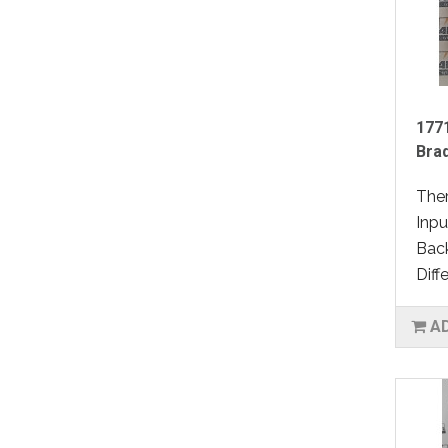
1771
Bra
Ther
Inpu
Back
Diffe
A