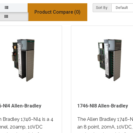
Sort By:
Product Compare (0)
-NI4 Allen-Bradley
1746-NI8 Allen-Bradley
n Bradley 1746-NI4 is a 4
The Allen Bradley 1746-NI
nnel, 20amp, 10VDC
an 8 point, 20mA, 10VDC,