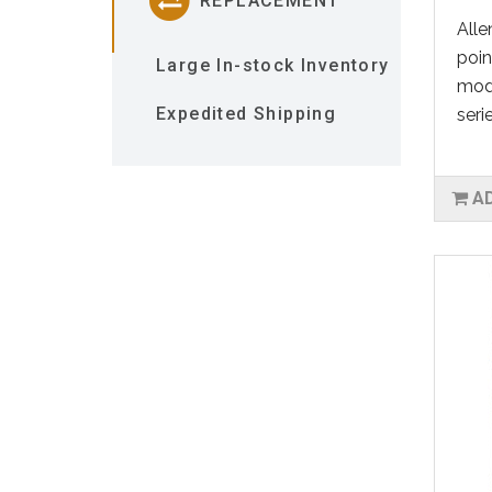
REPLACEMENT
Alle
poin
Large In-stock Inventory
mod
Expedited Shipping
seri
A