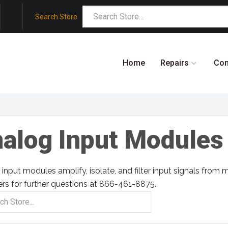
Search Store
Home
Repairs
Co
alog Input Modules
input modules amplify, isolate, and filter input signals from m
rs for further questions at 866-461-8875.