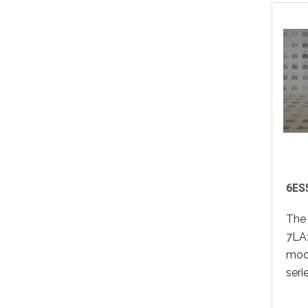
6ES
The
7LA1
modu
seri