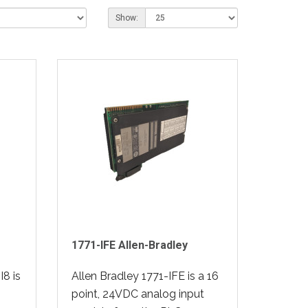
Show:
1771-IFE Allen-Bradley
8 is
Allen Bradley 1771-IFE is a 16
point, 24VDC analog input