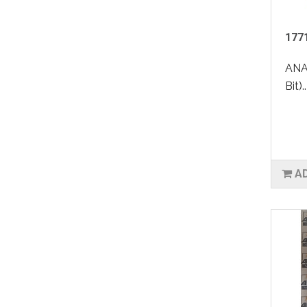
1771
ANA
Bit)..
A