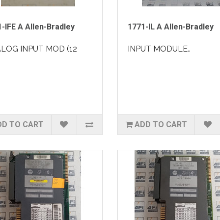
-IFE A Allen-Bradley
1771-IL A Allen-Bradley
LOG INPUT MOD (12
INPUT MODULE..
DD TO CART
ADD TO CART