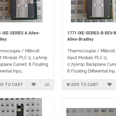
-IXE-SERIES A Allen-
1771-IXE-SERIES-B-REV-
dley
Allen-Bradley
mocouple / Millivolt
Thermocouple / Millivolt
t Module, PLC-5, 1.4Amp
Input Module, PLC-5,
plane Current, 8 Floating
0.75Amp Backplane Curre
rential Inpu..
8 Floating Differential Inp.
DD TO CART
ADD TO CART