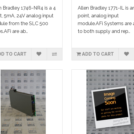
n Bradley 1746-NR4 is a 4
Allen Bradley 1771-IL is a
t, 5mA, 24V analog input
point, analog input
ule from the SLC 500
module.AFi Systems are 
es.AFi are ab..
to both supply and rep..
DD TO CART
ADD TO CART