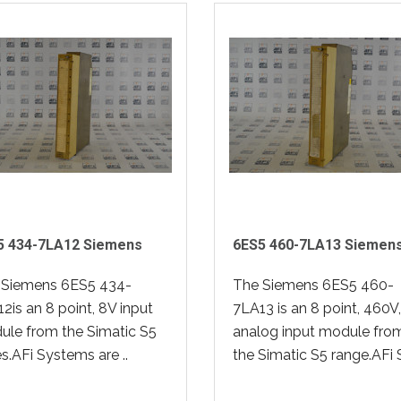
5 434-7LA12 Siemens
6ES5 460-7LA13 Siemen
 Siemens 6ES5 434-
The Siemens 6ES5 460-
2is an 8 point, 8V input
7LA13 is an 8 point, 460V,
le from the Simatic S5
analog input module fro
es.AFi Systems are ..
the Simatic S5 range.AFi S