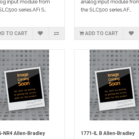
og input module from
analog input module fro
SLC500 series.AFi S..
the SLC500 series.AF..
DD TO CART
ADD TO CART
-NR4 Allen-Bradley
1771-IL B Allen-Bradley