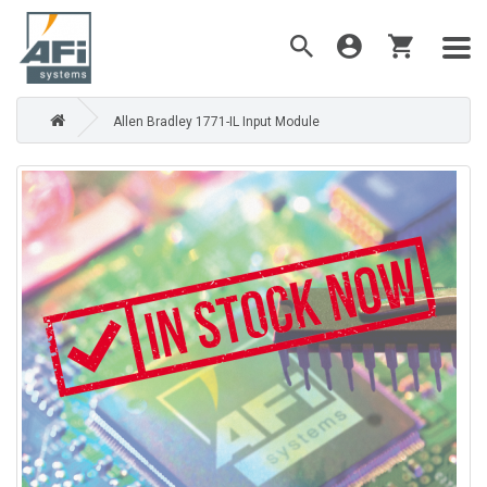
Allen Bradley 1771-IL Input Module