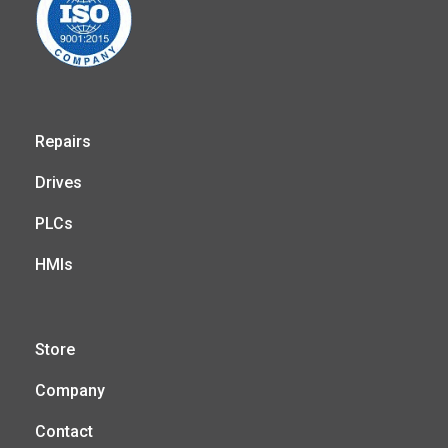
Repairs
Drives
PLCs
HMIs
Store
Company
Contact