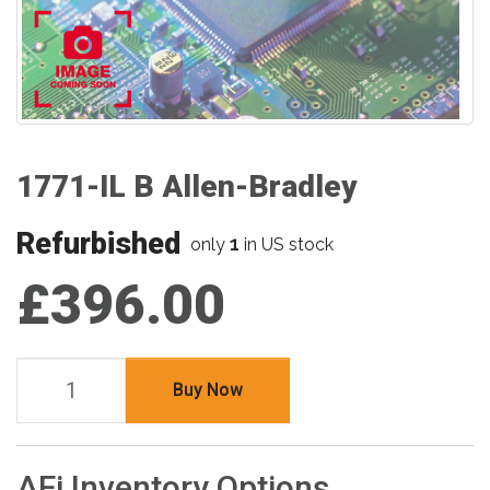
1771-IL B Allen-Bradley
Refurbished
1
only
in US stock
£396.00
Buy Now
AFi Inventory Options