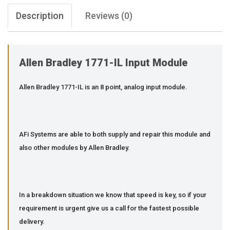
Description
Reviews (0)
Allen Bradley 1771-IL Input Module
Allen Bradley 1771-IL is an 8 point, analog input module.
AFi Systems are able to both supply and repair this module and
also other modules by Allen Bradley.
In a breakdown situation we know that speed is key, so if your
requirement is urgent give us a call for the fastest possible
delivery.