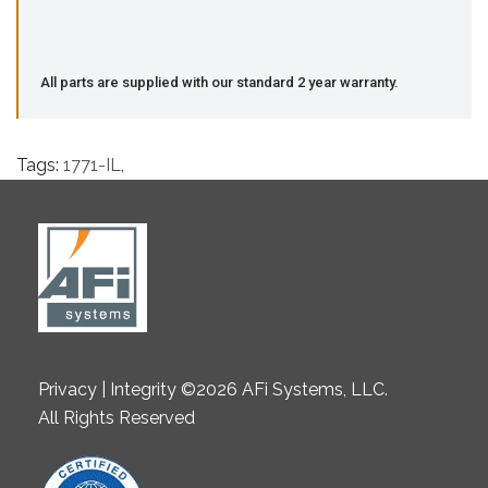
All parts are supplied with our standard 2 year warranty.
Tags:
1771-IL
,
Privacy | Integrity ©2026 AFi Systems, LLC.
All Rights Reserved