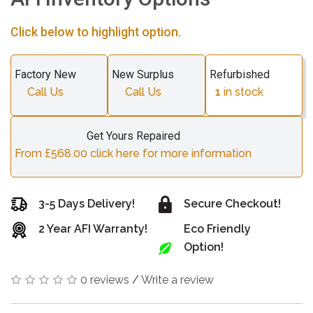
Click below to highlight option.
Factory New
New Surplus
Refurbished
Call Us
Call Us
1
in stock
Get Yours Repaired
From £568.00 click here for more information
3-5 Days Delivery!
Secure Checkout!
2 Year AFI Warranty!
Eco Friendly
Option!
0 reviews
/
Write a review