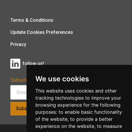
Terms & Conditions
Update Cookies Preferences
Privacy
follow us!
We use cookies
Subscribe to Our Newsletter:
This website uses cookies and other
tracking technologies to improve your
browsing experience for the following
Subscribe!
purposes:
to enable basic functionality
of the website
,
to provide a better
experience on the website
,
to measure