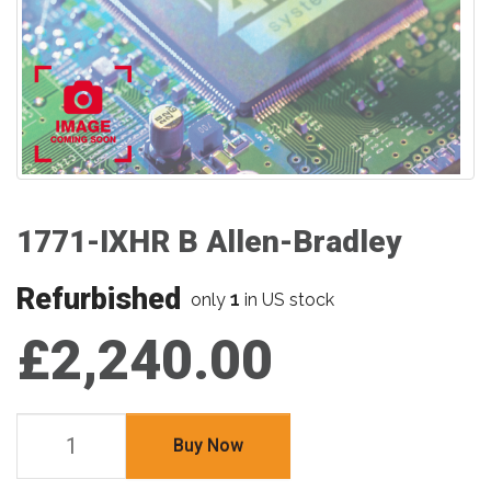
1771-IXHR B Allen-Bradley
Refurbished
1
only
in US stock
£2,240.00
Buy Now