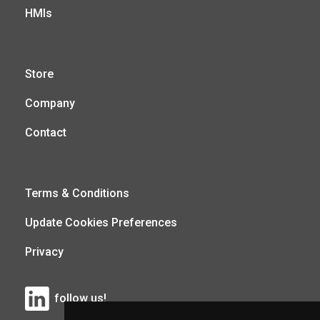
HMIs
Store
Company
Contact
Terms & Conditions
Update Cookies Preferences
Privacy
follow us!