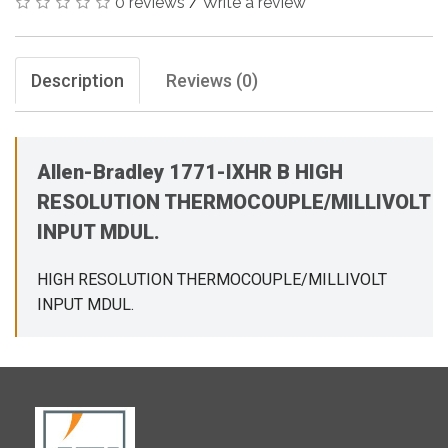
0 reviews
/
Write a review
Description
Reviews (0)
Allen-Bradley 1771-IXHR B HIGH
RESOLUTION THERMOCOUPLE/MILLIVOLT
INPUT MDUL.
HIGH RESOLUTION THERMOCOUPLE/MILLIVOLT
INPUT MDUL.