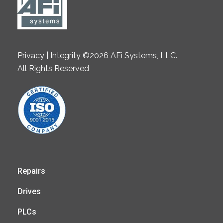
Privacy | Integrity ©2026 AFi Systems, LLC.
All Rights Reserved
Repairs
Drives
PLCs