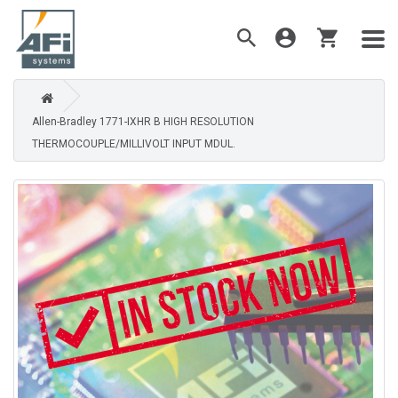
Allen-Bradley 1771-IXHR B HIGH RESOLUTION
THERMOCOUPLE/MILLIVOLT INPUT MDUL.