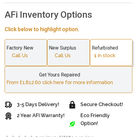
AFi Inventory Options
Click below to highlight option.
Factory New
New Surplus
Refurbished
Call Us
Call Us
1
in stock
Get Yours Repaired
From £1,812.60 click here for more information
3-5 Days Delivery!
Secure Checkout!
2 Year AFI Warranty!
Eco Friendly
Option!