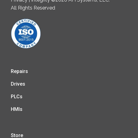
All Rights Reserved
Repairs
Drives
PLCs
HMIs
Store