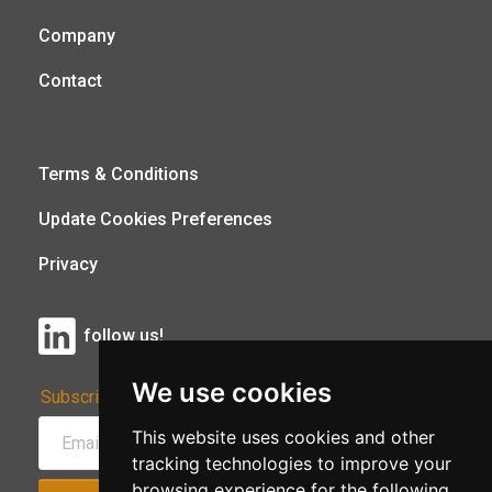
Company
Contact
Terms & Conditions
Update Cookies Preferences
Privacy
follow us!
We use cookies
Subscribe to Our Newsletter:
This website uses cookies and other
tracking technologies to improve your
browsing experience for the following