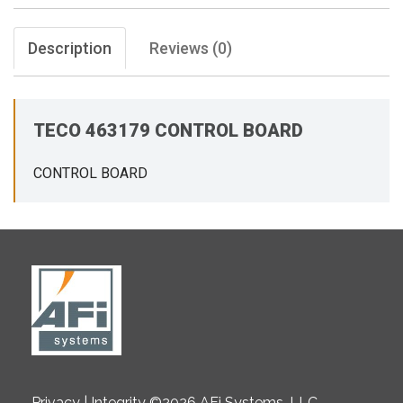
Description
Reviews (0)
TECO 463179 CONTROL BOARD
CONTROL BOARD
Privacy | Integrity ©2026 AFi Systems, LLC.