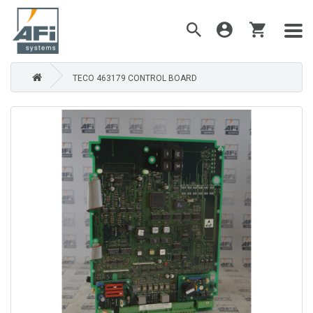
TECO 463179 CONTROL BOARD