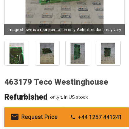
Image shown is a representation only. Actual product may vary
463179 Teco Westinghouse
Refurbished
1
only
in US stock
Request Price
+44 1257 441241