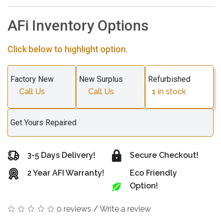
AFi Inventory Options
Click below to highlight option.
Factory New
New Surplus
Refurbished
Call Us
Call Us
1
in stock
Get Yours Repaired
3-5 Days Delivery!
Secure Checkout!
2 Year AFI Warranty!
Eco Friendly
Option!
0 reviews
/
Write a review