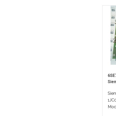
6SE
Sie
Sie
1JC0
Modu