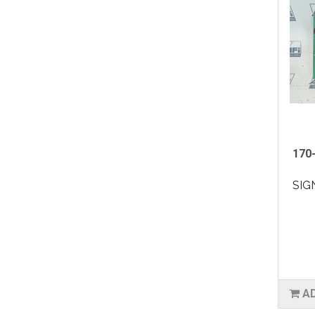
170-
SIG
A