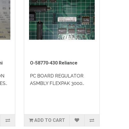
hi
O-58770-430 Reliance
ON
PC BOARD REGULATOR
ES..
ASMBLY FLEXPAK 3000..
ADD TO CART