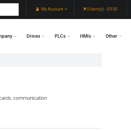
My Account
0 item(s) - £0.00
mpany
Drives
PLCs
HMIs
Other
k cards, communication