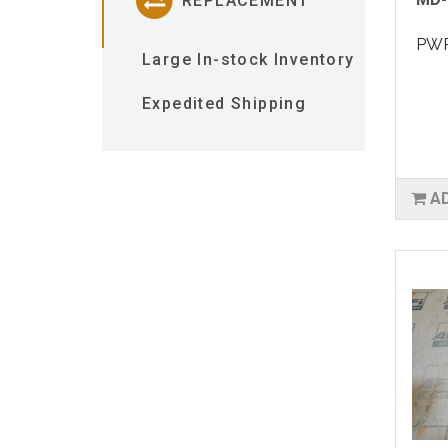
REPLACEMENT
PWR
Large In-stock Inventory
Expedited Shipping
A