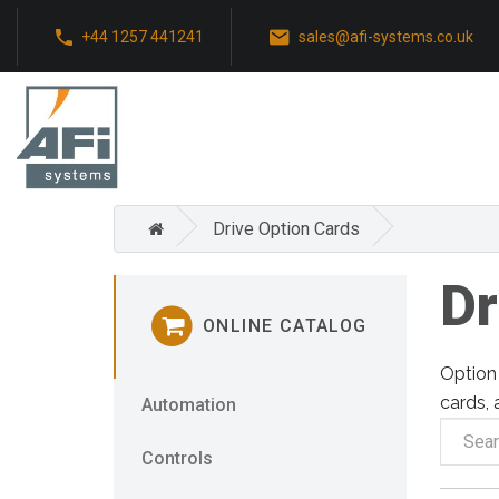
+44 1257 441241
sales@afi-systems.co.uk
Drive Option Cards
Dr
ONLINE CATALOG
Option 
cards, 
Automation
Controls