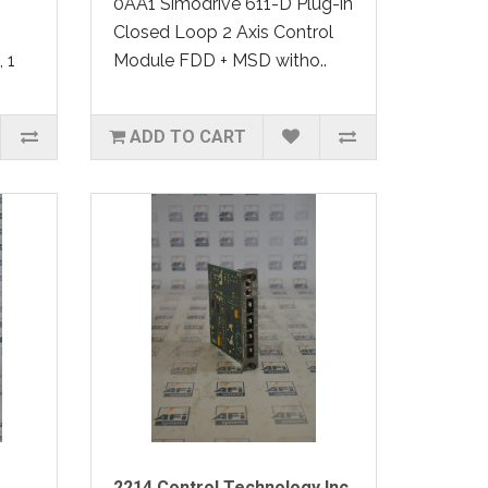
0AA1 Simodrive 611-D Plug-in
Closed Loop 2 Axis Control
 1
Module FDD + MSD witho..
ADD TO CART
2214 Control Technology Inc.