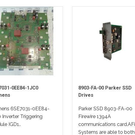
7031-0EE84-1JC0
8903-FA-00 Parker SSD
mens
Drives
mens 6SE7031-0EE84-
Parker SSD 8903-FA-00
 Inverter Triggering
Firewire 1394A
le IGD1..
communications card.AFi
Systems are able to both