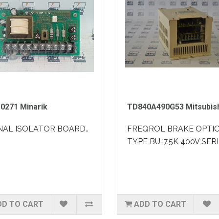
0271 Minarik
TD840A490G53 Mitsubis
NAL ISOLATOR BOARD..
FREQROL BRAKE OPTI
TYPE BU-7.5K 400V SERI
DD TO CART
ADD TO CART