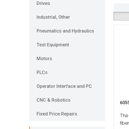
Drives
Industrial, Other
Pneumatics and Hydraulics
Test Equipment
Motors
PLCs
Operator Interface and PC
CNC & Robotics
605
Fixed Price Repairs
The
fibe