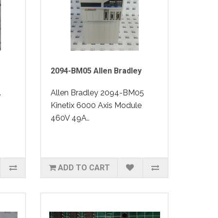
2094-BM05 Allen Bradley
.
Allen Bradley 2094-BM05
Kinetix 6000 Axis Module
460V 49A..
ADD TO CART