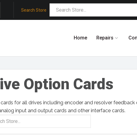
Search Store
Home
Repairs
Co
ive Option Cards
cards for all drives including encoder and resolver feedbac
analog input and output cards and other interface cards.