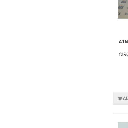
A16
CIR
A