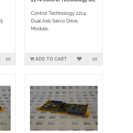
Control Technology 2214
15
Dual Axis Servo Drive
Module..
ADD TO CART