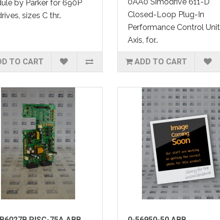
0AA0 Simodrive 611-D
le by Parker for 690P
Closed-Loop Plug-In
rives, sizes C thr..
Performance Control Unit,
Axis, for..
DD TO CART
ADD TO CART
B6027B PISC-75A ABB
0-56950-50 ABB