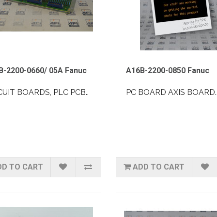
B-2200-0660/ 05A Fanuc
A16B-2200-0850 Fanuc
CUIT BOARDS, PLC PCB..
PC BOARD AXIS BOARD.
DD TO CART
ADD TO CART