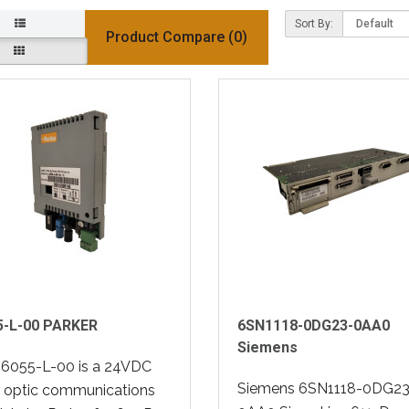
Sort By:
Product Compare (0)
5-L-00 PARKER
6SN1118-0DG23-0AA0
Siemens
 6055-L-00 is a 24VDC
Siemens 6SN1118-0DG23
r optic communications