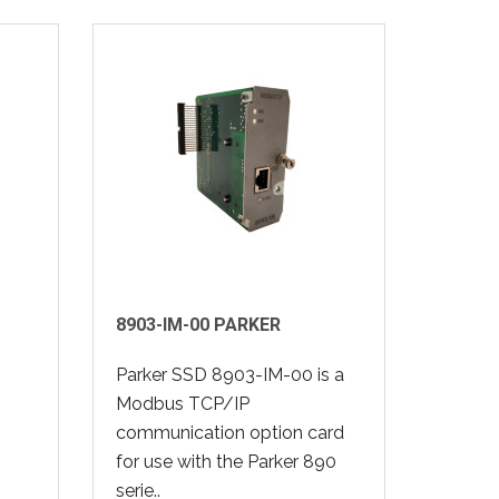
8903-IM-00 PARKER
Parker SSD 8903-IM-00 is a
Modbus TCP/IP
communication option card
for use with the Parker 890
serie..