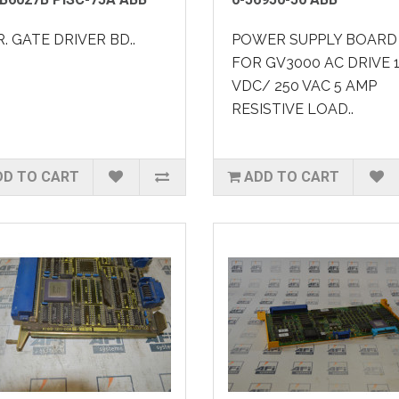
. GATE DRIVER BD..
POWER SUPPLY BOARD
FOR GV3000 AC DRIVE 
VDC/ 250 VAC 5 AMP
RESISTIVE LOAD..
DD TO CART
ADD TO CART