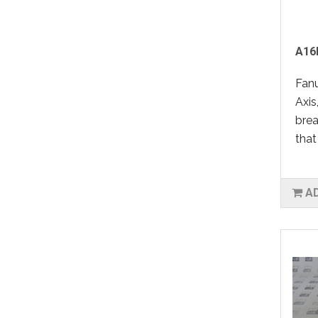
A16
Fan
Axis
bre
that
A