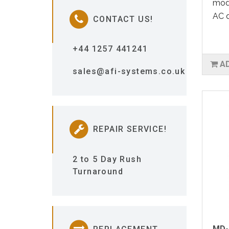
modu
AC d
CONTACT US!
+44 1257 441241
A
sales@afi-systems.co.uk
REPAIR SERVICE!
2 to 5 Day Rush
Turnaround
MD-