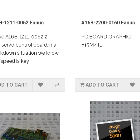
B-1211-0062 Fanuc
A16B-2200-0160 Fanuc
uc A16B-1211-0062 2-
PC BOARD GRAPHIC
, servo control board.In a
F15M/T..
akdown situation we know
 speed is key,..
DD TO CART
ADD TO CART