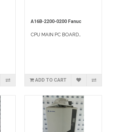
A16B-2200-0200 Fanuc
CPU MAIN PC BOARD..
ADD TO CART