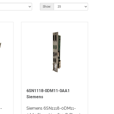
Show:
6SN1118-0DM11-0AA1
Siemens
-
Siemens 6SN1118-0DM11-