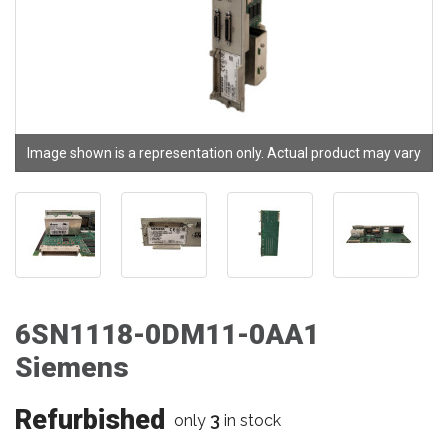
Image shown is a representation only. Actual product may vary
6SN1118-0DM11-0AA1
Siemens
Refurbished
3
only
in stock