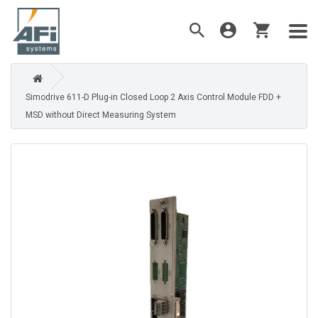
Simodrive 611-D Plug-in Closed Loop 2 Axis Control Module FDD +
MSD without Direct Measuring System