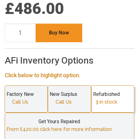
£486.00
Buy Now
AFi Inventory Options
Click below to highlight option.
Factory New
New Surplus
Refurbished
Call Us
Call Us
3
in stock
Get Yours Repaired
From £420.00 click here for more information