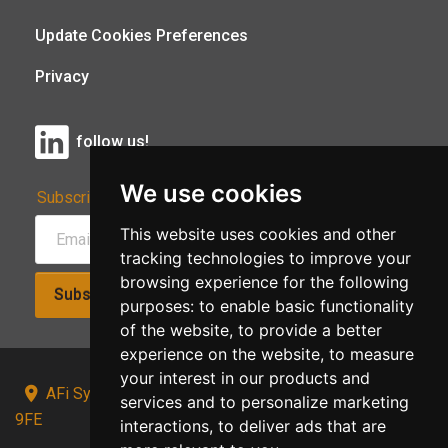
Update Cookies Preferences
Privacy
follow us!
We use cookies
Subscribe to Our Newsletter:
This website uses cookies and other
tracking technologies to improve your
browsing experience for the following
Subscribe!
purposes:
to enable basic functionality
of the website
,
to provide a better
experience on the website
,
to measure
your interest in our products and
AFi Systems, Unit 15 Moorland Gate, Chorley, PR6
services and to personalize marketing
9FE
interactions
,
to deliver ads that are