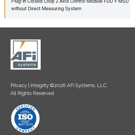
Plug-in Closed Loop 2 Axis Control Module FDD + MSD
without Direct Measuring System
Privacy | Integrity ©2026 AFi Systems, LLC.
All Rights Reserved