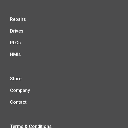
Repairs
Drives
PLCs
HMIs
Store
Company
Contact
Terms & Conditions