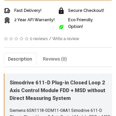
Fast Delivery!
Secure Checkout!
2 Year AFI Warranty!
Eco Friendly
Option!
0 reviews
/
Write a review
Description
Reviews (0)
Simodrive 611-D Plug-in Closed Loop 2
Axis Control Module FDD + MSD without
Direct Measuring System
Siemens 6SN1118-0DM11-0AA1 Simodrive 611-D