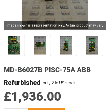
Image shown is a representation only. Actual product may vary
MD-B6027B PISC-75A ABB
Refurbished
2
only
in US stock
£1,936.00