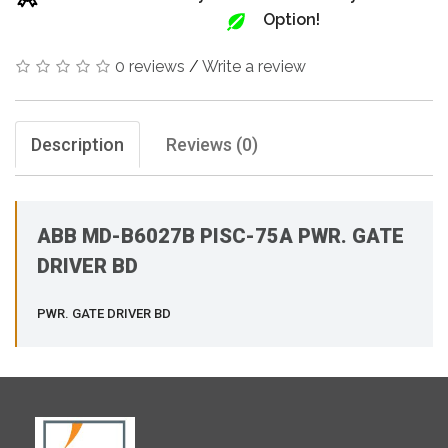
Option!
0 reviews
/
Write a review
Description
Reviews (0)
ABB MD-B6027B PISC-75A PWR. GATE
DRIVER BD
PWR. GATE DRIVER BD