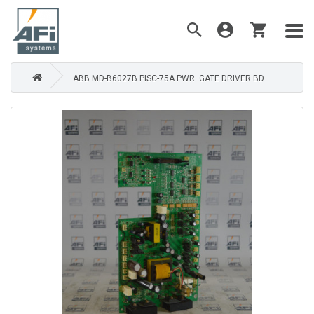
ABB MD-B6027B PISC-75A PWR. GATE DRIVER BD