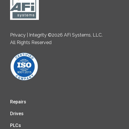
Privacy | Integrity ©2026 AFi Systems, LLC.
All Rights Reserved
Repairs
Drives
PLCs