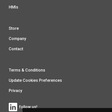
HMIs
Store
Company
Contact
Terms & Conditions
Update Cookies Preferences
Privacy
follow us!