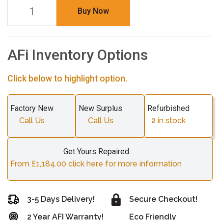
Buy Now
AFi Inventory Options
Click below to highlight option.
Factory New
New Surplus
Refurbished
Call Us
Call Us
2
in stock
Get Yours Repaired
From £1,184.00 click here for more information
3-5 Days Delivery!
Secure Checkout!
2 Year AFI Warranty!
Eco Friendly